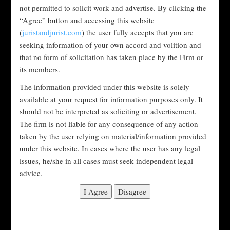
organization with respect to the environment, to society and
not permitted to solicit work and advertise. By clicking the
to corporate governance. These are non-financial factors
“Agree” button and accessing this website
investors use to measure an investment or company’s
(
juristandjurist.com
) the user fully accepts that you are
sustainability. Environmental factors look at the
seeking information of your own accord and volition and
conservation of the natural world, social factors examine
that no form of solicitation has taken place by the Firm or
how a company treats people both inside and outside the
its members.
company and governance factors consider how a company is
The information provided under this website is solely
run.
available at your request for information purposes only. It
Here are some other things ESG looks at:
should not be interpreted as soliciting or advertisement.
The firm is not liable for any consequence of any action
taken by the user relying on material/information provided
ENVIRONMENTAL
under this website. In cases where the user has any legal
issues, he/she in all cases must seek independent legal
Carbon emissions.
advice.
Air and water pollution.
Deforestation.
Green energy initiatives.
Waste management.
Water usage.