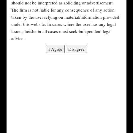
should not be interpreted as soliciting or advertisement.
Exchange Board of India (SEBI) as the regulatory
The firm is not liable for any consequence of any action
body for the securities market in India.
taken by the user relying on material/information provided
SEBI is responsible for regulating and overseeing
under this website. In cases where the user has any legal
issues, he/she in all cases must seek independent legal
various aspects of the securities market, including
advice.
issuing regulations and guidelines, registering and
regulating market intermediaries, and enforcing
securities laws and regulations.
Key laws and regulations in India:
SEBI (Prohibition of Insider Trading)
Regulations, 2015:
These regulations prohibit
insider trading in India and provide guidelines for
preventing insider trading, such as establishing
trading windows and requiring disclosures of
insider trading.