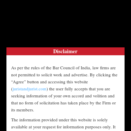
Translate »
MENU
Disclaimer
As per the rules of the Bar Council of India, law firms are
SECURITIES LAWS IN INDIA
not permitted to solicit work and advertise. By clicking the
“Agree” button and accessing this website
Department - "Research and Knowledge
(
juristandjurist.com
) the user fully accepts that you are
Department"
seeking information of your own accord and volition and
17.04.2023
that no form of solicitation has taken place by the Firm or
its members.
Securities laws in India are primarily governed by the
“
Securities and Exchange Board of India (SEBI)
The information provided under this website is solely
available at your request for information purposes only. It
Act, 1992
”, which established the Securities and