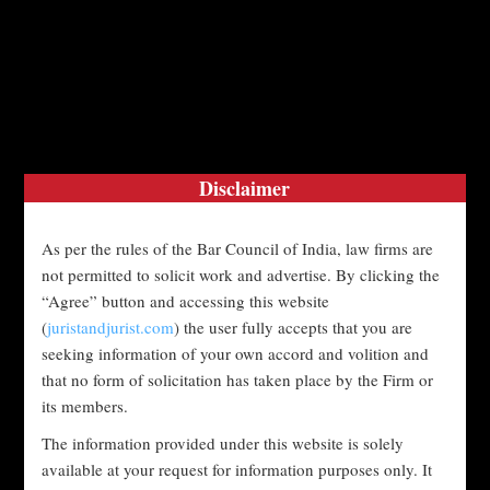
Disclaimer
June 3, 2026
admin
blog
#Advocate
As per the rules of the Bar Council of India, law firms are
#ChildCustody
#CourtOrder
not permitted to solicit work and advertise. By clicking the
“Agree” button and accessing this website
#CourtProceedings
#DomesticAbuse
(
juristandjurist.com
) the user fully accepts that you are
seeking information of your own accord and volition and
that no form of solicitation has taken place by the Firm or
#DomesticViolence
#DomesticViolenceAct
its members.
#DomesticViolenceCase
The information provided under this website is solely
available at your request for information purposes only. It