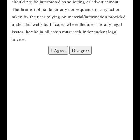
#DomesticViolenceIndia
should not be interpreted as soliciting or advertisement.
The firm is not liable for any consequence of any action
#DomesticViolenceLaw
taken by the user relying on material/information provided
under this website. In cases where the user has any legal
#DomesticViolenceProtection
#FamilyCourt
issues, he/she in all cases must seek independent legal
advice.
#FamilyDisputes
#FamilyLaw
#IndianLaw
#Justice
#LawyerConsultation
#LegalAdvice
#LegalHelp
#LegalRemedies
#LegalRights
#LegalSupport
#Litigation
#MaintenanceRights
#MarriageLaw
#Mediation
#ProtectionOfWomenAct